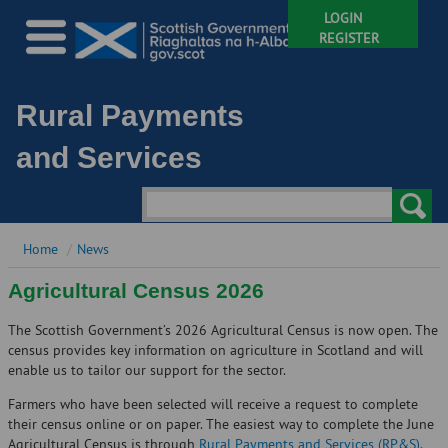
LOGIN
REGISTER
Rural Payments
and Services
Home
News
Agricultural Census 2026
The Scottish Government’s 2026 Agricultural Census is now open. The
census provides key information on agriculture in Scotland and will
enable us to tailor our support for the sector.
Farmers who have been selected will receive a request to complete
their census online or on paper. The easiest way to complete the June
Agricultural Census is through
Rural Payments and Services (RP&S)
.