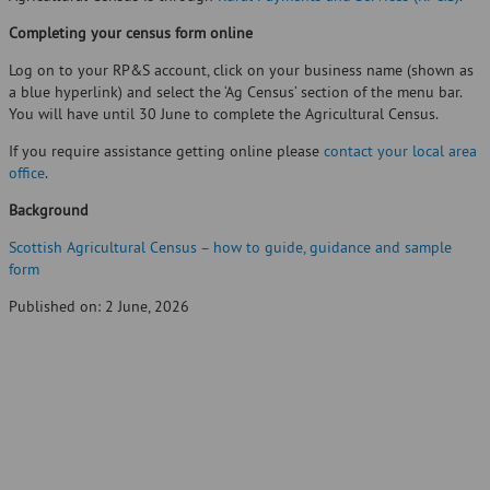
Completing your census form online
Log on to your RP&S account, click on your business name (shown as
a blue hyperlink) and select the ‘Ag Census’ section of the menu bar.
You will have until 30 June to complete the Agricultural Census.
If you require assistance getting online please
contact your local area
office
.
Background
Scottish Agricultural Census – how to guide, guidance and sample
form
Published on: 2 June, 2026