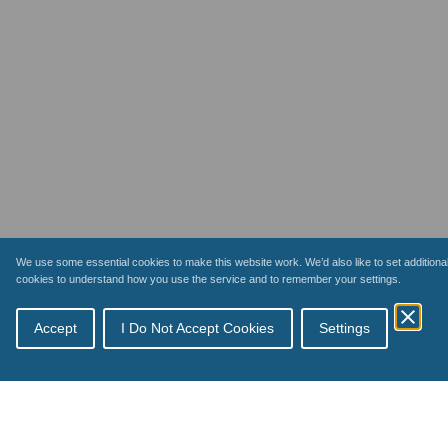
We use some essential cookies to make this website work. We’d also like to set additiona
cookies to understand how you use the service and to remember your settings.
Accept
I Do Not Accept Cookies
Settings
Topics
Schemes
How payments work