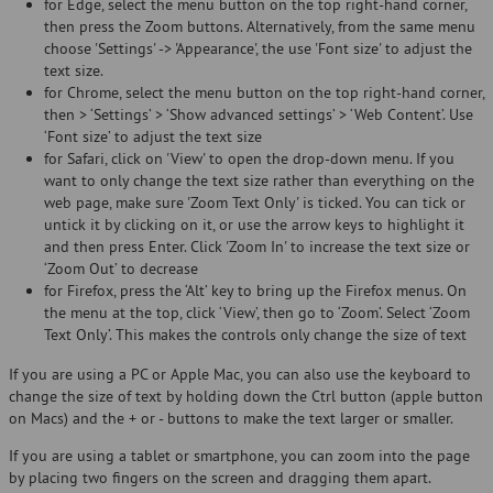
for Edge, select the menu button on the top right-hand corner,
then press the Zoom buttons. Alternatively, from the same menu
choose 'Settings' -> 'Appearance', the use 'Font size' to adjust the
text size.
for Chrome, select the menu button on the top right-hand corner,
then > ‘Settings’ > ‘Show advanced settings’ > ‘Web Content’. Use
‘Font size’ to adjust the text size
for Safari, click on 'View' to open the drop-down menu. If you
want to only change the text size rather than everything on the
web page, make sure 'Zoom Text Only' is ticked. You can tick or
untick it by clicking on it, or use the arrow keys to highlight it
and then press Enter. Click 'Zoom In' to increase the text size or
‘Zoom Out’ to decrease
for Firefox, press the ‘Alt’ key to bring up the Firefox menus. On
the menu at the top, click ‘View’, then go to ‘Zoom’. Select ‘Zoom
Text Only’. This makes the controls only change the size of text
If you are using a PC or Apple Mac, you can also use the keyboard to
change the size of text by holding down the Ctrl button (apple button
on Macs) and the + or - buttons to make the text larger or smaller.
If you are using a tablet or smartphone, you can zoom into the page
by placing two fingers on the screen and dragging them apart.