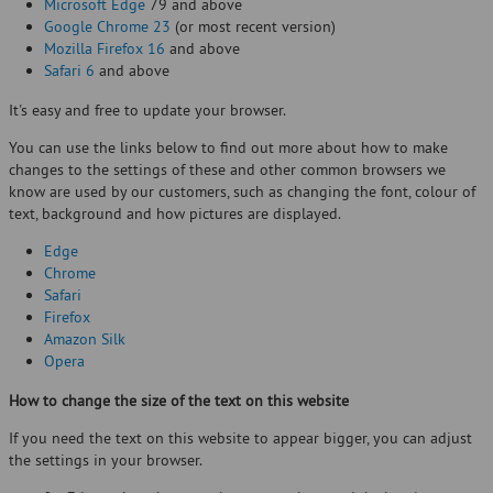
Microsoft Edge
79 and above
Google Chrome 23
(or most recent version)
Mozilla Firefox 16
and above
Safari 6
and above
It's easy and free to update your browser.
You can use the links below to find out more about how to make
changes to the settings of these and other common browsers we
know are used by our customers, such as changing the font, colour of
text, background and how pictures are displayed.
Edge
Chrome
Safari
Firefox
Amazon Silk
Opera
How to change the size of the text on this website
If you need the text on this website to appear bigger, you can adjust
the settings in your browser.