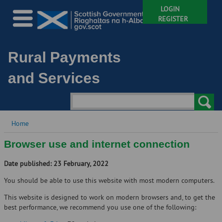
LOGIN
REGISTER
Rural Payments
and Services
Home
Browser use and internet connection
Date published: 23 February, 2022
You should be able to use this website with most modern computers.
This website is designed to work on modern browsers and, to get the
best performance, we recommend you use one of the following: