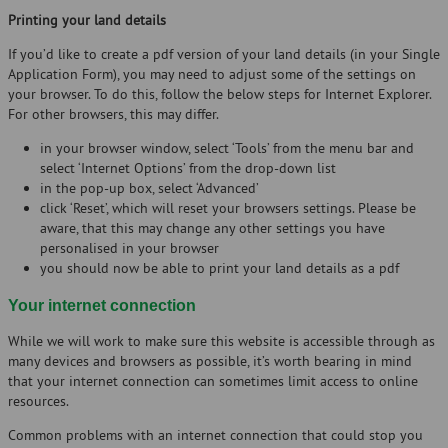
Printing your land details
If you’d like to create a pdf version of your land details (in your Single
Application Form), you may need to adjust some of the settings on
your browser. To do this, follow the below steps for Internet Explorer.
For other browsers, this may differ.
in your browser window, select ‘Tools’ from the menu bar and
select ‘Internet Options’ from the drop-down list
in the pop-up box, select ‘Advanced’
click ‘Reset’, which will reset your browsers settings. Please be
aware, that this may change any other settings you have
personalised in your browser
you should now be able to print your land details as a pdf
Your internet connection
While we will work to make sure this website is accessible through as
many devices and browsers as possible, it’s worth bearing in mind
that your internet connection can sometimes limit access to online
resources.
Common problems with an internet connection that could stop you