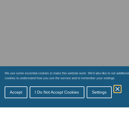
We use some essential cookies to make this website work. We’d also like to set additiona
cookies to understand how you use the service and to remember your settings.
Topics
Accept
I Do Not Accept Cookies
Settings
Schemes
How payments work
Inspections
Your business