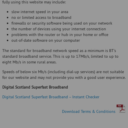
fully using this website may include:
slow internet speed in your area
no or limited access to broadband
firewalls or security software being used on your network
the number of devices using your internet connection
problems with the router or hub in your home or office
out-of-date software on your computer
The standard for broadband network speed as a minimum is BT’s
standard broadband service. This is up to 17Mb/s, limited to up to
eight Mb/s in some rural areas.
Speeds of below six Mb/s (including dial-up services) are not suitable
for our website and may not provide you with a good user experience.
Digital Scotland Superfast Broadband
Digital Scotland Superfast Broadband – Instant Checker
Download Terms & Conditions