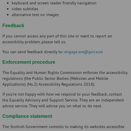
keyboard and screen reader friendly navigation
video subtitles
alternative text on images
Feedback
If you cannot access any part of this site or want to report an
accessibility problem, please tell us.
You can send feedback directly to:
engage.are@gov.scot
Enforcement procedure
The Equality and Human Rights Commission enforces the accessibility
regulations (the Public Sector Bodies (Websites and Mobile
Applications) (No.2) Accessibility Regulations 2018).
If you’re not happy with how we respond to your feedback, contact
the Equality Advisory and Support Service. They are an independent
advice service. They will advise you on what to do next.
Compliance statement
The Scottish Government commits to making its websites accessible