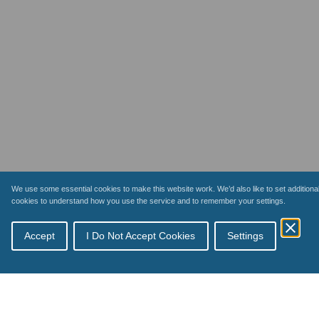
We use some essential cookies to make this website work. We’d also like to set additiona
cookies to understand how you use the service and to remember your settings.
Accept
I Do Not Accept Cookies
Settings
Topics
Schemes
How payments work
Inspections