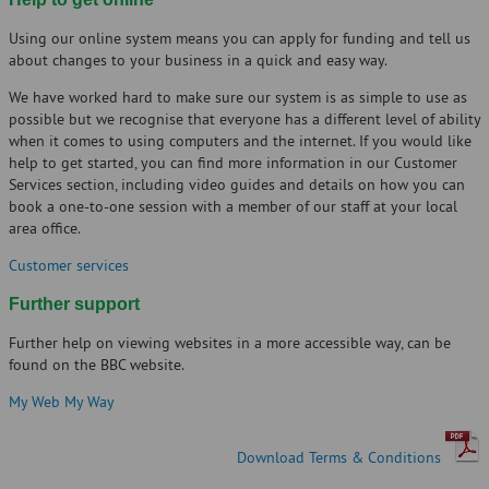
Using our online system means you can apply for funding and tell us
about changes to your business in a quick and easy way.
We have worked hard to make sure our system is as simple to use as
possible but we recognise that everyone has a different level of ability
when it comes to using computers and the internet. If you would like
help to get started, you can find more information in our Customer
Services section, including video guides and details on how you can
book a one-to-one session with a member of our staff at your local
area office.
Customer services
Further support
Further help on viewing websites in a more accessible way, can be
found on the BBC website.
My Web My Way
Download Terms & Conditions