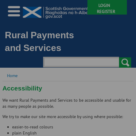
LOGIN
REGISTER
Rural Payments
and Services
Home
Accessibility
We want Rural Payments and Services to be accessible and usable for
as many people as possible.
We try to make our site more accessible by using where possible:
easier-to-read colours
plain English