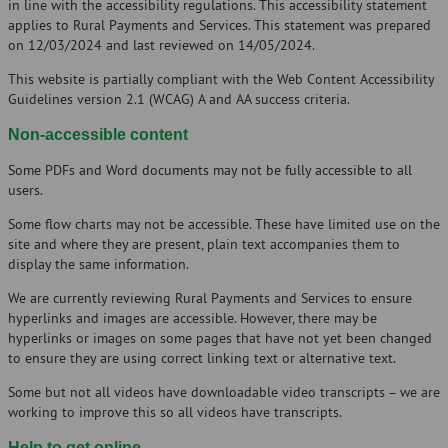
in line with the accessibility regulations. This accessibility statement
applies to Rural Payments and Services. This statement was prepared
on 12/03/2024 and last reviewed on 14/05/2024.
This website is partially compliant with the Web Content Accessibility
Guidelines version 2.1 (WCAG) A and AA success criteria.
Non-accessible content
Some PDFs and Word documents may not be fully accessible to all
users.
Some flow charts may not be accessible. These have limited use on the
site and where they are present, plain text accompanies them to
display the same information.
We are currently reviewing Rural Payments and Services to ensure
hyperlinks and images are accessible. However, there may be
hyperlinks or images on some pages that have not yet been changed
to ensure they are using correct linking text or alternative text.
Some but not all videos have downloadable video transcripts – we are
working to improve this so all videos have transcripts.
Help to get online