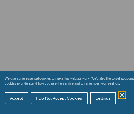
We use some essential cookies to make this website work. We’d also like to set additiona
cookies to understand how you use the service and to remember your settings.
Accept
I Do Not Accept Cookies
Settings
Topics
Schemes
How payments work