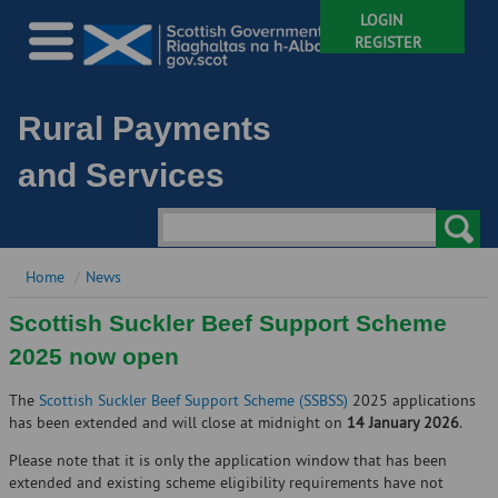
LOGIN
REGISTER
Rural Payments
and Services
Home
News
Scottish Suckler Beef Support Scheme
2025 now open
The
Scottish Suckler Beef Support Scheme (SSBSS)
2025 applications
has been extended and will close at midnight on
14 January 2026
.
Please note that it is only the application window that has been
extended and existing scheme eligibility requirements have not