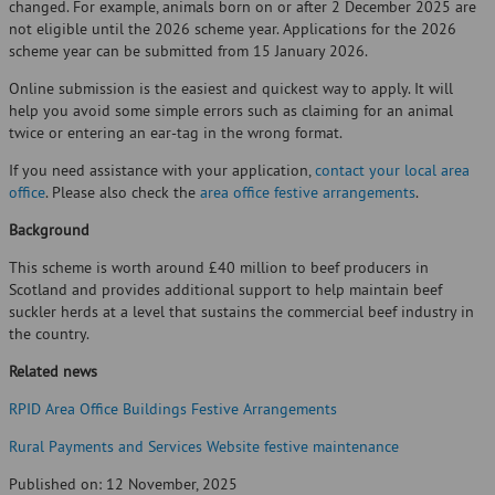
changed. For example, animals born on or after 2 December 2025 are
not eligible until the 2026 scheme year. Applications for the 2026
scheme year can be submitted from 15 January 2026.
Online submission is the easiest and quickest way to apply. It will
help you avoid some simple errors such as claiming for an animal
twice or entering an ear-tag in the wrong format.
If you need assistance with your application,
contact your local area
office
. Please also check the
area office festive arrangements
.
Background
This scheme is worth around £40 million to beef producers in
Scotland and provides additional support to help maintain beef
suckler herds at a level that sustains the commercial beef industry in
the country.
Related news
RPID Area Office Buildings Festive Arrangements
Rural Payments and Services Website festive maintenance
Published on: 12 November, 2025